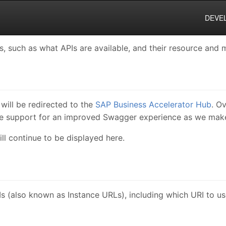
DEVE
 such as what APIs are available, and their resource and m
will be redirected to the
SAP Business Accelerator Hub
. O
de support for an improved Swagger experience as we make
ll continue to be displayed here.
s (also known as Instance URLs), including which URI to u