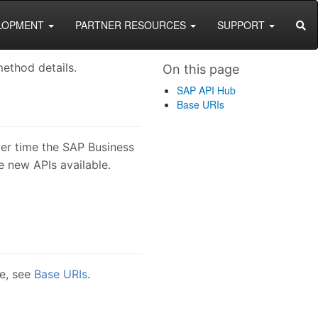
SEA
LOPMENT
PARTNER RESOURCES
SUPPORT
ethod details.
On this page
SAP API Hub
Base URIs
ver time the SAP Business
 new APIs available.
se, see
Base URIs
.