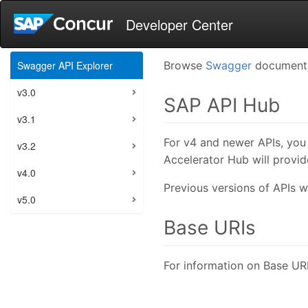
Developer Center
Swagger API Explorer
Browse
Swagger
documents,
v3.0
SAP API Hub
v3.1
For v4 and newer APIs, you 
v3.2
Accelerator Hub will provi
v4.0
Previous versions of APIs wi
v5.0
Base URIs
For information on Base URI