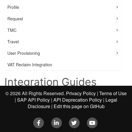
Profile
Request
TMC
Travel
User Provisioning
VAT Reclaim Integration
Integration Guides
©
2026 All Rights Reserved.
Privacy Policy
|
Terms of Use
|
SAP API Policy
|
API Deprecation Policy
|
Legal
You can use the SAP Concur platform to build a
Disclosure
|
Edit this page on GitHub
variety of applications, ranging from single-function
apps to end-to-end solutions. With so many options it
Facebook
LinkedIn
Twitter
Youtube
can be difficult to get started.