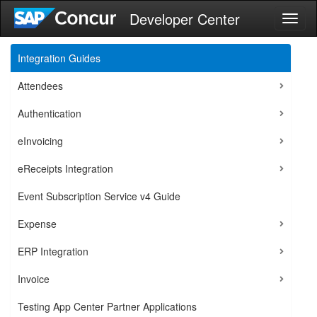
Developer Center
Toggl
naviga
Integration Guides
Attendees
Authentication
eInvoicing
eReceipts Integration
Event Subscription Service v4 Guide
Expense
ERP Integration
Invoice
Testing App Center Partner Applications