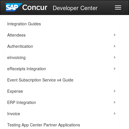
Developer Center
Toggl
naviga
Integration Guides
Attendees
Authentication
eInvoicing
eReceipts Integration
Event Subscription Service v4 Guide
Expense
ERP Integration
Invoice
Testing App Center Partner Applications