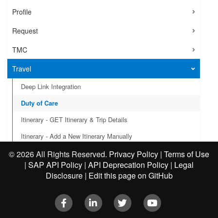
Profile
Request
TMC
Travel
Deep Link Integration
Duty of Care
Itinerary - GET Itinerary & Trip Details
Itinerary - Add a New Itinerary Manually
Itinerary - Business Travel Events
©
2026 All Rights Reserved.
Privacy Policy
|
Terms of Use
|
SAP API Policy
|
API Deprecation Policy
|
Legal
User Provisioning
Disclosure
|
Edit this page on GitHub
VAT Reclaim Integration
Facebook
LinkedIn
Twitter
Youtube