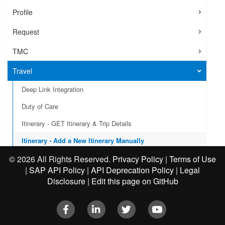
Profile
Request
TMC
Travel
Deep Link Integration
Duty of Care
Itinerary - GET Itinerary & Trip Details
Itinerary - Add a New Itinerary Manually
Itinerary - Business Travel Events
©
2026 All Rights Reserved.
Privacy Policy
|
Terms of Use
|
SAP API Policy
|
API Deprecation Policy
|
Legal
User Provisioning
Disclosure
|
Edit this page on GitHub
VAT Reclaim Integration
Facebook
LinkedIn
Twitter
Youtube