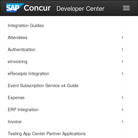
Developer Center
Toggl
naviga
Integration Guides
Attendees
Authentication
eInvoicing
eReceipts Integration
Event Subscription Service v4 Guide
Expense
ERP Integration
Invoice
Testing App Center Partner Applications