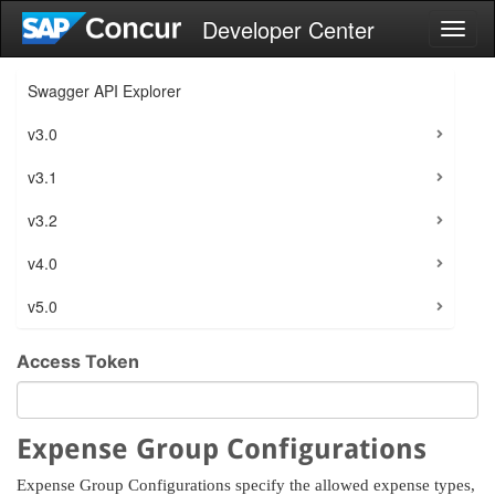
Developer Center
Toggl
naviga
Swagger API Explorer
v3.0
v3.1
v3.2
v4.0
v5.0
Access Token
Expense Group Configurations
Expense Group Configurations specify the allowed expense types,