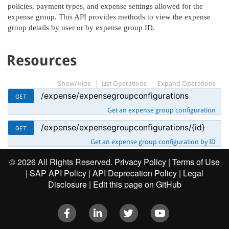
policies, payment types, and expense settings allowed for the
expense group. This API provides methods to view the expense
group details by user or by expense group ID.
Resources
Show/Hide
List Operations
Expand Operations
/expense/expensegroupconfigurations
GET
Get an expense group configuration
/expense/expensegroupconfigurations/{id}
GET
Get an expense group configuration by ID
©
2026 All Rights Reserved.
Privacy Policy
|
Terms of Use
|
SAP API Policy
|
API Deprecation Policy
|
Legal
Disclosure
|
Edit this page on GitHub
Facebook
LinkedIn
Twitter
Youtube