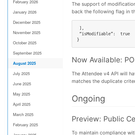
February 2026
The support of modification
back the following flag in 
January 2026
December 2025
 ],

November 2025
 “isModifiable”:  true

October 2025
September 2025
Now Available: PO
August 2025
July 2025
The Attendee v4 API will h
matches the duplicate criter
June 2025
May 2025
Ongoing
April 2025
March 2025
Preview: Public C
February 2025
To maintain compliance with
January 2025