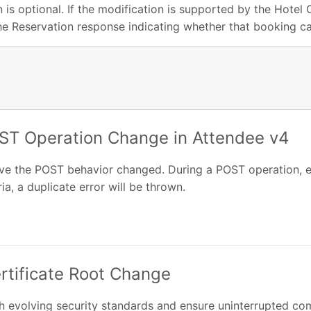
 is optional. If the modification is supported by the Hotel
the Reservation response indicating whether that booking c
ST Operation Change in Attendee v4
ave the POST behavior changed. During a POST operation, ev
ia, a duplicate error will be thrown.
ertificate Root Change
 evolving security standards and ensure uninterrupted comp