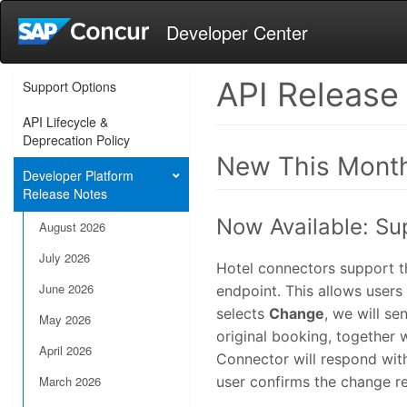
Developer Center
API Release
Support Options
API Lifecycle &
Deprecation Policy
New This Mont
Developer Platform
Release Notes
Now Available: Su
August 2026
July 2026
Hotel connectors support t
June 2026
endpoint. This allows users
selects
Change
, we will s
May 2026
original booking, together 
April 2026
Connector will respond with
March 2026
user confirms the change re