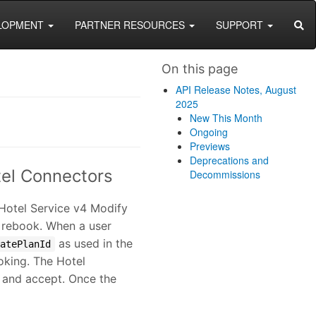
SEA
LOPMENT
PARTNER RESOURCES
SUPPORT
On this page
API Release Notes, August
2025
New This Month
Ongoing
Previews
Deprecations and
tel Connectors
Decommissions
 Hotel Service v4 Modify
d rebook. When a user
as used in the
ratePlanId
oking. The Hotel
w and accept. Once the