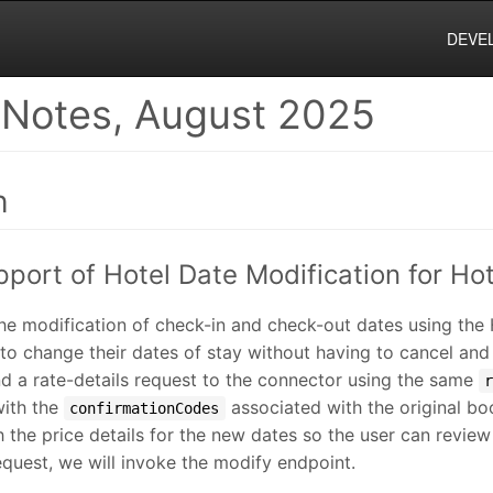
DEVE
 Notes, August 2025
h
pport of Hotel Date Modification for Ho
he modification of check-in and check-out dates using the
 to change their dates of stay without having to cancel an
end a rate-details request to the connector using the same
with the
associated with the original bo
confirmationCodes
 the price details for the new dates so the user can revie
quest, we will invoke the modify endpoint.