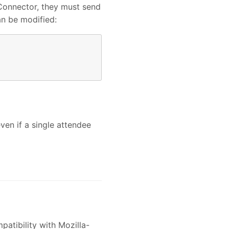
 Connector, they must send
an be modified:
en if a single attendee
atibility with Mozilla-