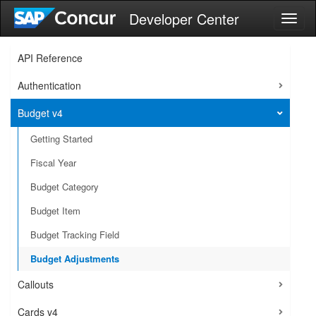
Developer Center
Toggl
naviga
API Reference
Authentication
Budget v4
Getting Started
Fiscal Year
Budget Category
Budget Item
Budget Tracking Field
Budget Adjustments
Callouts
Cards v4