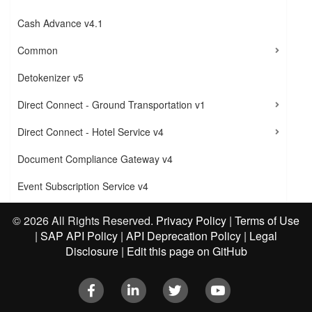
Cash Advance v4.1
Common
Detokenizer v5
Direct Connect - Ground Transportation v1
Direct Connect - Hotel Service v4
Document Compliance Gateway v4
Event Subscription Service v4
Exchange Rate v4
©
2026 All Rights Reserved.
Privacy Policy
|
Terms of Use
|
SAP API Policy
|
API Deprecation Policy
|
Legal
Expense v1
Disclosure
|
Edit this page on GitHub
Expense v3
Facebook
LinkedIn
Twitter
Youtube
Expense v4