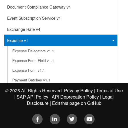
Document Compliance Gateway v4
Event Subscription Service v4
Exchange Rate v4
Expense v1
Expense Delegators v1.1
Expense Form Field v1.1
Expense Form v1.1
Payment Batches v1.1
Integration Status
©
2026 All Rights Reserved.
Privacy Policy
|
Terms of Use
|
SAP API Policy
|
API Deprecation Policy
|
Legal
Create an exception to a report
Disclosure
|
Edit this page on GitHub
Submit an expense report
Facebook
LinkedIn
Twitter
Youtube
Post an expense report workflow action