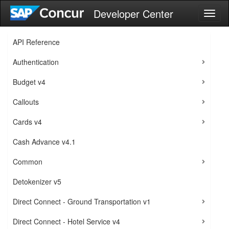
Developer Center
Toggl
naviga
API Reference
Authentication
Budget v4
Callouts
Cards v4
Cash Advance v4.1
Common
Detokenizer v5
Direct Connect - Ground Transportation v1
Direct Connect - Hotel Service v4