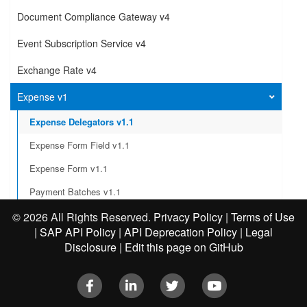
Document Compliance Gateway v4
Event Subscription Service v4
Exchange Rate v4
Expense v1
Expense Delegators v1.1
Expense Form Field v1.1
Expense Form v1.1
Payment Batches v1.1
Integration Status
©
2026 All Rights Reserved.
Privacy Policy
|
Terms of Use
|
SAP API Policy
|
API Deprecation Policy
|
Legal
Create an exception to a report
Disclosure
|
Edit this page on GitHub
Submit an expense report
Facebook
LinkedIn
Twitter
Youtube
Post an expense report workflow action