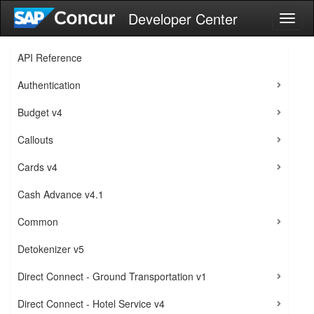
Developer Center
Toggl
naviga
API Reference
Authentication
Budget v4
Callouts
Cards v4
Cash Advance v4.1
Common
Detokenizer v5
Direct Connect - Ground Transportation v1
Direct Connect - Hotel Service v4