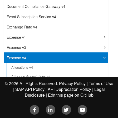
Document Compliance Gateway v4
Event Subscription Service v4
Exchange Rate v4
Expense v1
Expense v3
Expense v4
Allocations v4
Attendee Associations v4
©
2026 All Rights Reserved.
Privacy Policy
|
Terms of Use
Cash Advance Associations v4
|
SAP API Policy
|
API Deprecation Policy
|
Legal
Comments v4
Disclosure
|
Edit this page on GitHub
Exceptions v4
Facebook
LinkedIn
Twitter
Youtube
Expense Configuration v4