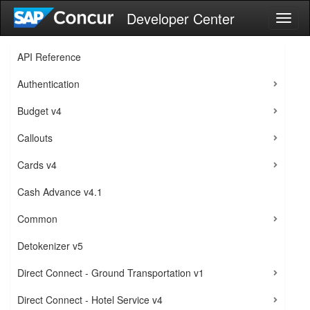
Developer Center
Toggl
naviga
API Reference
Authentication
Budget v4
Callouts
Cards v4
Cash Advance v4.1
Common
Detokenizer v5
Direct Connect - Ground Transportation v1
Direct Connect - Hotel Service v4