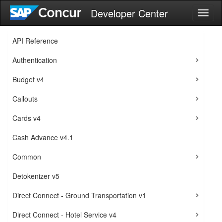
Developer Center
Toggl
naviga
API Reference
Authentication
Budget v4
Callouts
Cards v4
Cash Advance v4.1
Common
Detokenizer v5
Direct Connect - Ground Transportation v1
Direct Connect - Hotel Service v4