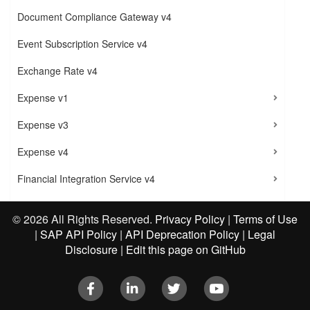
Document Compliance Gateway v4
Event Subscription Service v4
Exchange Rate v4
Expense v1
Expense v3
Expense v4
Financial Integration Service v4
Insights
©
2026 All Rights Reserved.
Privacy Policy
|
Terms of Use
Invoice
|
SAP API Policy
|
API Deprecation Policy
|
Legal
Disclosure
|
Edit this page on GitHub
Legal Entity v4.1
Facebook
LinkedIn
Twitter
Youtube
Quick Expense v4