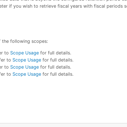
er if you wish to retrieve fiscal years with fiscal periods 
f the following scopes:
er to
Scope Usage
for full details.
fer to
Scope Usage
for full details.
er to
Scope Usage
for full details.
fer to
Scope Usage
for full details.