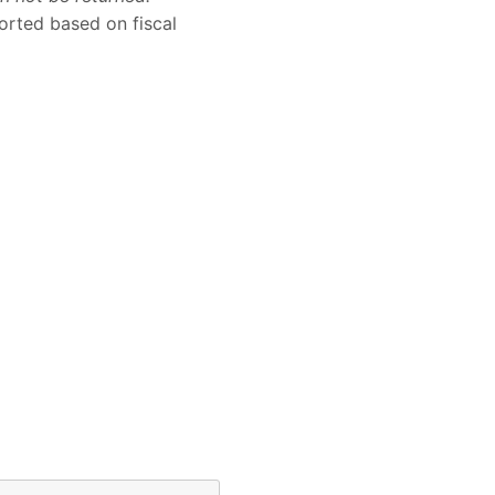
sorted based on fiscal