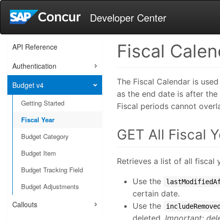
Developer Center
Fiscal Calen
API Reference
Authentication
The Fiscal Calendar is used
Budget v4
as the end date is after th
Getting Started
Fiscal periods cannot overla
Fiscal Year
GET All Fiscal 
Budget Category
Budget Item
Retrieves a list of all fisc
Budget Tracking Field
Use the
lastModifiedA
Budget Adjustments
certain date.
Callouts
Use the
includeRemove
deleted.
Important: del