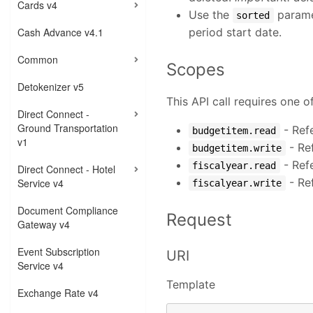
Cards v4
Use the
paramet
sorted
Cash Advance v4.1
period start date.
Common
Scopes
Detokenizer v5
This API call requires one o
Direct Connect -
Ground Transportation
- Ref
budgetitem.read
v1
- Re
budgetitem.write
- Ref
fiscalyear.read
Direct Connect - Hotel
- Re
Service v4
fiscalyear.write
Document Compliance
Request
Gateway v4
Event Subscription
URI
Service v4
Template
Exchange Rate v4