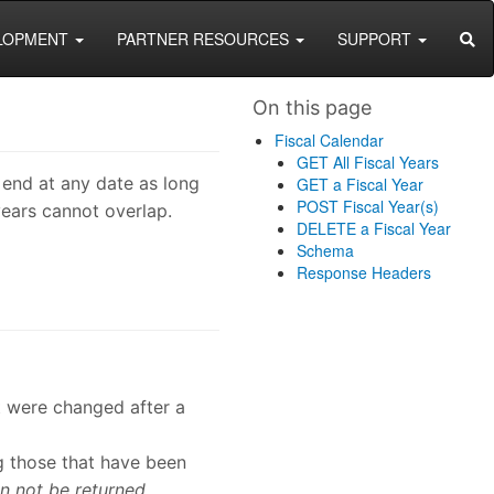
SEA
LOPMENT
PARTNER RESOURCES
SUPPORT
On this page
Fiscal Calendar
GET All Fiscal Years
 end at any date as long
GET a Fiscal Year
POST Fiscal Year(s)
years cannot overlap.
DELETE a Fiscal Year
Schema
Response Headers
at were changed after a
ng those that have been
n not be returned.