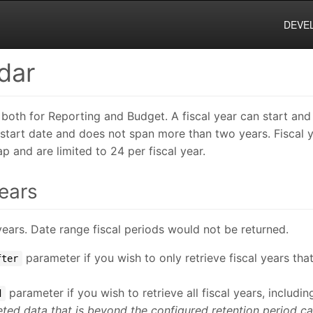
DEVE
dar
 both for Reporting and Budget. A fiscal year can start and
e start date and does not span more than two years. Fiscal 
p and are limited to 24 per fiscal year.
Years
al years. Date range fiscal periods would not be returned.
parameter if you wish to only retrieve fiscal years th
fter
parameter if you wish to retrieve all fiscal years, includi
d
eted data that is beyond the configured retention period ca