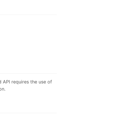
 API requires the use of
on.