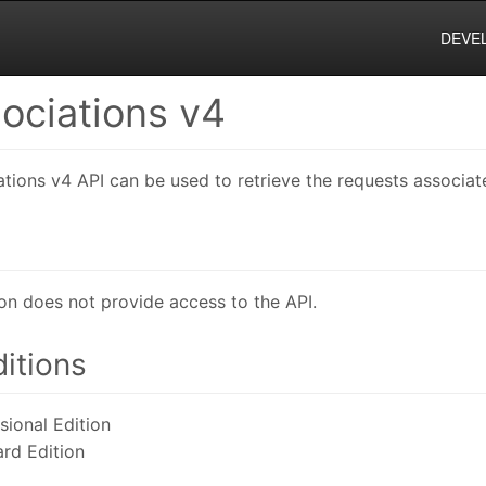
DEVE
ociations v4
ions v4 API can be used to retrieve the requests associate
on does not provide access to the API.
itions
ional Edition
rd Edition