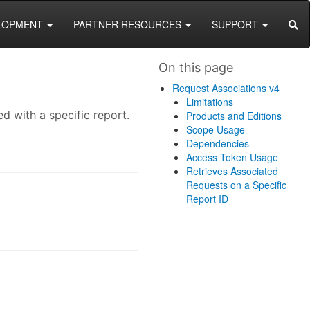
SEA
LOPMENT
PARTNER RESOURCES
SUPPORT
On this page
Request Associations v4
Limitations
d with a specific report.
Products and Editions
Scope Usage
Dependencies
Access Token Usage
Retrieves Associated
Requests on a Specific
Report ID