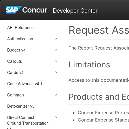
Developer Center
Request Ass
API Reference
Authentication
The Report Request Associat
Budget v4
Callouts
Limitations
Cards v4
Access to this documentati
Cash Advance v4.1
Common
Products and Ed
Detokenizer v5
Concur Expense Profess
Direct Connect -
Concur Expense Standa
Ground Transportation
v1