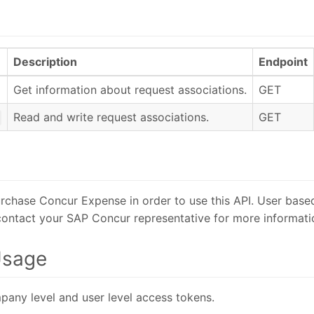
Description
Endpoint
Get information about request associations.
GET
Read and write request associations.
GET
rchase Concur Expense in order to use this API. User based
 contact your SAP Concur representative for more informati
Usage
pany level and user level access tokens.