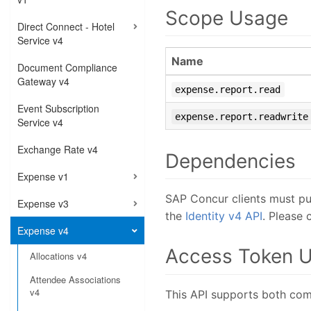
Scope Usage
Direct Connect - Hotel
Service v4
Name
Document Compliance
Gateway v4
expense.report.read
Event Subscription
expense.report.readwrite
Service v4
Exchange Rate v4
Dependencies
Expense v1
SAP Concur clients must pu
Expense v3
the
Identity v4 API
. Please
Expense v4
Access Token 
Allocations v4
Attendee Associations
v4
This API supports both com